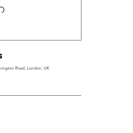
s
edrington Road, London, UK