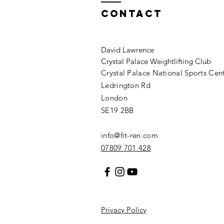
Contact
David Lawrence
Crystal Palace Weightlifting Club
Crystal Palace National Sports Cen
Ledrington Rd
London
SE19 2BB
info@fit-ren.com
07809 701 428
Privacy Policy