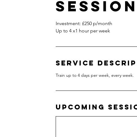
Sessio
Investment: £250 p/month
Up to 4 x1 hour per week
Service Descri
Train up to 4 days per week, every week.
Upcoming Sessi