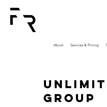
About
Services & Pricing
Unlimi
Group