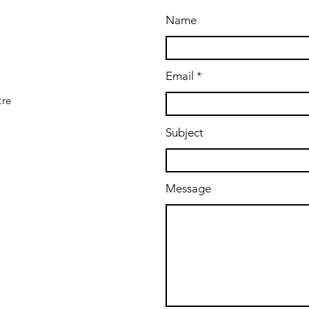
Name
Email
tre
Subject
Message