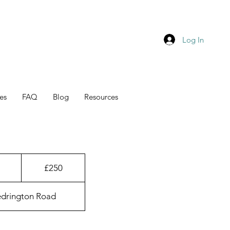
Log In
es
FAQ
Blog
Resources
250
British
1
£250
pounds
h
edrington Road