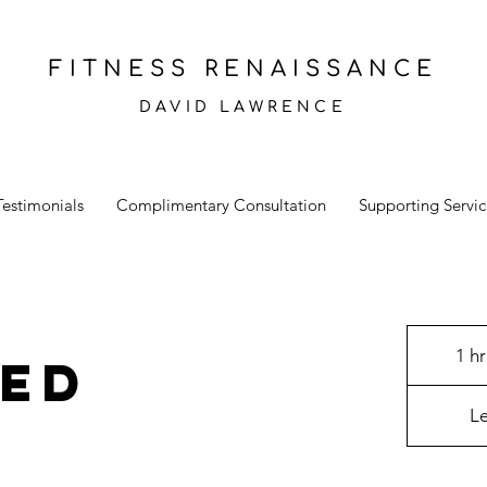
FITNESS RENAISSANCE
DAVID LAWRENCE
Testimonials
Complimentary Consultation
Supporting Servic
1 hr
ted
L