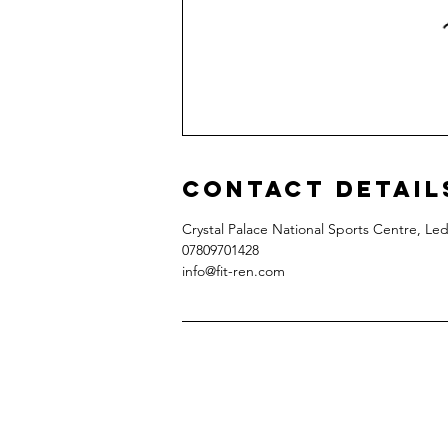
Contact Detail
Crystal Palace National Sports Centre, L
07809701428‬
info@fit-ren.com