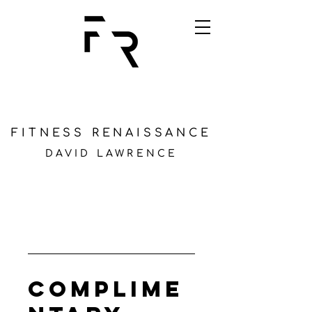
FITNESS RENAISSANCE
DAVID LAWRENCE
Complime