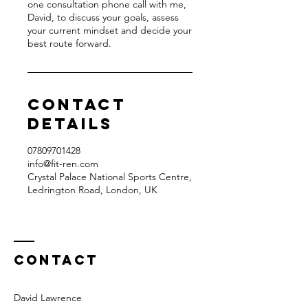
one consultation phone call with me,
David, to discuss your goals, assess
your current mindset and decide your
best route forward.
Contact
Details
07809701428‬
info@fit-ren.com
Crystal Palace National Sports Centre,
Ledrington Road, London, UK
Contact
David Lawrence