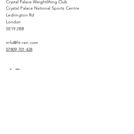
Crystal Palace Weightlifting Club
Crystal Palace National Sports Centre
Ledrington Rd
London
SE19 2BB
info@fit-ren.com
07809 701 428
Privacy Policy
Name
Email