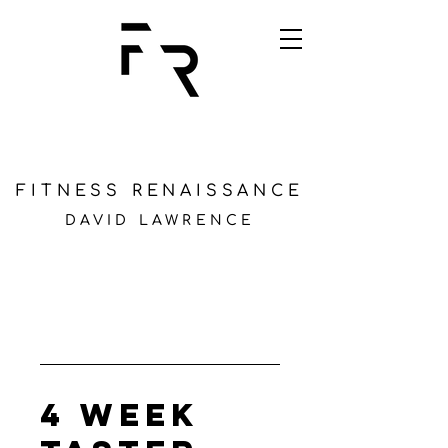
FITNESS RENAISSANCE
DAVID LAWRENCE
4 Week