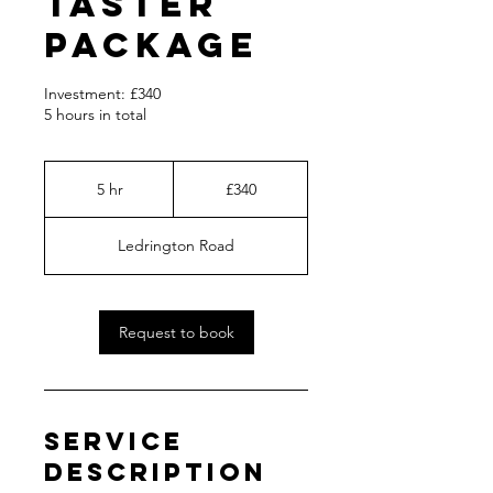
Taster
Package
Investment: £340
5 hours in total
340
British
5 hr
5
£340
pounds
h
r
Ledrington Road
Request to book
Service
Description