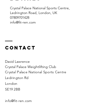
Crystal Palace National Sports Centre,
Ledrington Road, London, UK
07809701428‬
info@fit-ren.com
Contact
David Lawrence
Crystal Palace Weightlifting Club
Crystal Palace National Sports Centre
Ledrington Rd
London
SE19 2BB
info@fit-ren.com
07809 701 428