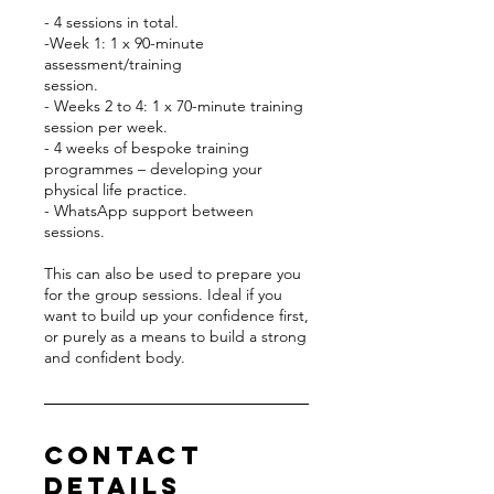
- 4 sessions in total.
-Week 1: 1 x 90-minute
assessment/training
session.
- Weeks 2 to 4: 1 x 70-minute training
session per week.
- 4 weeks of bespoke training
programmes – developing your
physical life practice.
- WhatsApp support between
sessions.
This can also be used to prepare you
for the group sessions. Ideal if you
want to build up your confidence first,
or purely as a means to build a strong
and confident body.
Contact
Details